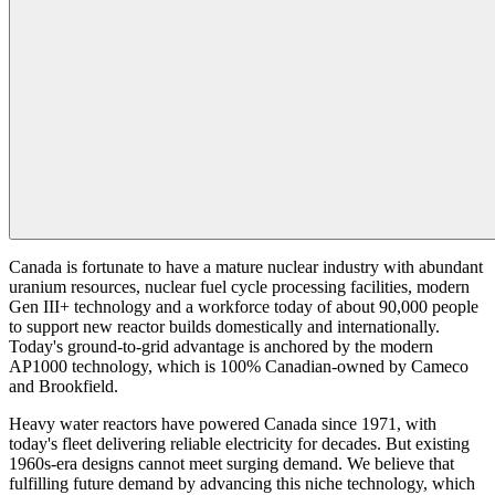
Canada is fortunate to have a mature nuclear industry with abundant
uranium resources, nuclear fuel cycle processing facilities, modern
Gen III+ technology and a workforce today of about 90,000 people
to support new reactor builds domestically and internationally.
Today's ground-to-grid advantage is anchored by the modern
AP1000 technology, which is 100% Canadian-owned by Cameco
and Brookfield.
Heavy water reactors have powered Canada since 1971, with
today's fleet delivering reliable electricity for decades. But existing
1960s-era designs cannot meet surging demand. We believe that
fulfilling future demand by advancing this niche technology, which