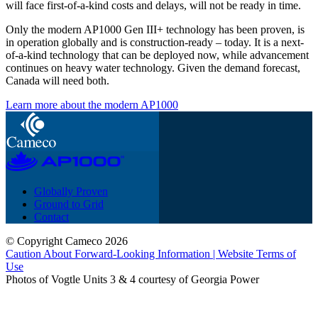
will face first-of-a-kind costs and delays, will not be ready in time.
Only the modern AP1000 Gen III+ technology has been proven, is
in operation globally and is construction-ready – today. It is a next-
of-a-kind technology that can be deployed now, while advancement
continues on heavy water technology. Given the demand forecast,
Canada will need both.
Learn more about the modern AP1000
Globally Proven
Ground to Grid
Contact
© Copyright Cameco 2026
Caution About Forward-Looking Information | Website Terms of
Use
Photos of Vogtle Units 3 & 4 courtesy of Georgia Power
close