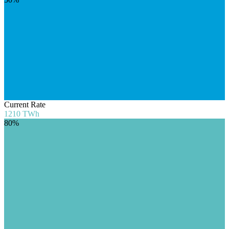
Current Rate
1210
TWh
80%