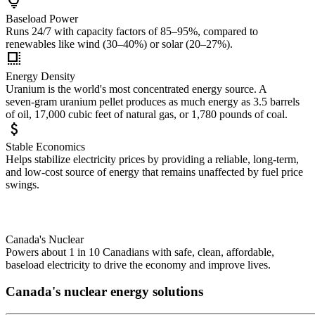
lightbulb
Baseload Power
Runs 24/7 with capacity factors of 85–95%, compared to
renewables like wind (30–40%) or solar (20–27%).
high_density
Energy Density
Uranium is the world's most concentrated energy source. A
seven‑gram uranium pellet produces as much energy as 3.5 barrels
of oil, 17,000 cubic feet of natural gas, or 1,780 pounds of coal.
attach_money
Stable Economics
Helps stabilize electricity prices by providing a reliable, long-term,
and low-cost source of energy that remains unaffected by fuel price
swings.
Canada's Nuclear
Powers about 1 in 10 Canadians with safe, clean, affordable,
baseload electricity to drive the economy and improve lives.
Canada's nuclear energy solutions