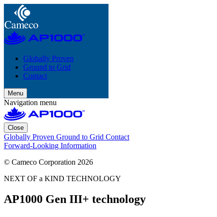
Globally Proven
Ground to Grid
Contact
Menu
Navigation menu
Close
Globally Proven
Ground to Grid
Contact
Forward-Looking Information
© Cameco Corporation 2026
NEXT OF a KIND TECHNOLOGY
AP1000 Gen III+ technology