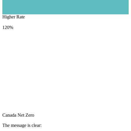
Higher Rate
1368
TWh
120%
Canada Net Zero
The message is clear: