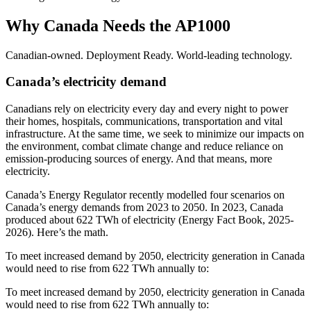
Why Canada Needs the AP1000
Canadian-owned. Deployment Ready. World-leading technology.
Canada’s electricity demand
Canadians rely on electricity every day and every night to power
their homes, hospitals, communications, transportation and vital
infrastructure. At the same time, we seek to minimize our impacts on
the environment, combat climate change and reduce reliance on
emission-producing sources of energy. And that means, more
electricity.
Canada’s Energy Regulator recently modelled four scenarios on
Canada’s energy demands from 2023 to 2050. In 2023, Canada
produced about 622 TWh of electricity (Energy Fact Book, 2025-
2026). Here’s the math.
To meet increased demand by 2050, electricity generation in Canada
would need to rise from 622 TWh annually to:
To meet increased demand by 2050, electricity generation in Canada
would need to rise from 622 TWh annually to: