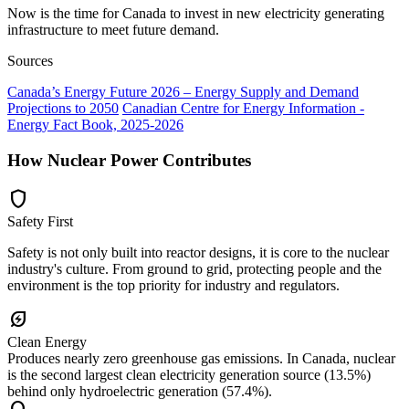
Now is the time for Canada to invest in new electricity generating
infrastructure to meet future demand.
Sources
Canada’s Energy Future 2026 – Energy Supply and Demand
Projections to 2050
Canadian Centre for Energy Information -
Energy Fact Book, 2025-2026
How Nuclear Power Contributes
shield
Safety First
Safety is not only built into reactor designs, it is core to the nuclear
industry's culture. From ground to grid, protecting people and the
environment is the top priority for industry and regulators.
energy_savings_leaf
Clean Energy
Produces nearly zero greenhouse gas emissions. In Canada, nuclear
is the second largest clean electricity generation source (13.5%)
behind only hydroelectric generation (57.4%).