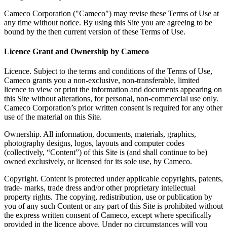
Cameco Corporation ("Cameco") may revise these Terms of Use at
any time without notice. By using this Site you are agreeing to be
bound by the then current version of these Terms of Use.
Licence Grant and Ownership by Cameco
Licence. Subject to the terms and conditions of the Terms of Use,
Cameco grants you a non-exclusive, non-transferable, limited
licence to view or print the information and documents appearing on
this Site without alterations, for personal, non-commercial use only.
Cameco Corporation’s prior written consent is required for any other
use of the material on this Site.
Ownership. All information, documents, materials, graphics,
photography designs, logos, layouts and computer codes
(collectively, “Content”) of this Site is (and shall continue to be)
owned exclusively, or licensed for its sole use, by Cameco.
Copyright. Content is protected under applicable copyrights, patents,
trade- marks, trade dress and/or other proprietary intellectual
property rights. The copying, redistribution, use or publication by
you of any such Content or any part of this Site is prohibited without
the express written consent of Cameco, except where specifically
provided in the licence above. Under no circumstances will you