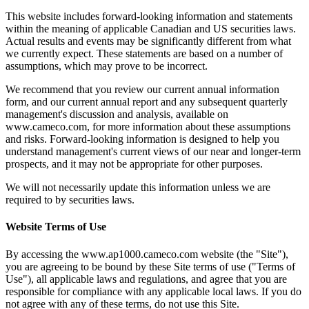
This website includes forward-looking information and statements
within the meaning of applicable Canadian and US securities laws.
Actual results and events may be significantly different from what
we currently expect. These statements are based on a number of
assumptions, which may prove to be incorrect.
We recommend that you review our current annual information
form, and our current annual report and any subsequent quarterly
management's discussion and analysis, available on
www.cameco.com, for more information about these assumptions
and risks. Forward-looking information is designed to help you
understand management's current views of our near and longer-term
prospects, and it may not be appropriate for other purposes.
We will not necessarily update this information unless we are
required to by securities laws.
Website Terms of Use
By accessing the www.ap1000.cameco.com website (the "Site"),
you are agreeing to be bound by these Site terms of use ("Terms of
Use"), all applicable laws and regulations, and agree that you are
responsible for compliance with any applicable local laws. If you do
not agree with any of these terms, do not use this Site.