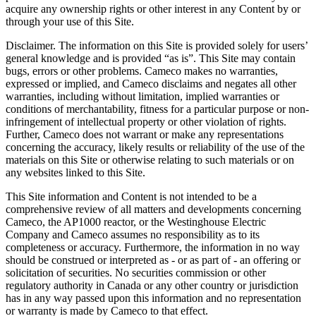
acquire any ownership rights or other interest in any Content by or
through your use of this Site.
Disclaimer. The information on this Site is provided solely for users’
general knowledge and is provided “as is”. This Site may contain
bugs, errors or other problems. Cameco makes no warranties,
expressed or implied, and Cameco disclaims and negates all other
warranties, including without limitation, implied warranties or
conditions of merchantability, fitness for a particular purpose or non-
infringement of intellectual property or other violation of rights.
Further, Cameco does not warrant or make any representations
concerning the accuracy, likely results or reliability of the use of the
materials on this Site or otherwise relating to such materials or on
any websites linked to this Site.
This Site information and Content is not intended to be a
comprehensive review of all matters and developments concerning
Cameco, the AP1000 reactor, or the Westinghouse Electric
Company and Cameco assumes no responsibility as to its
completeness or accuracy. Furthermore, the information in no way
should be construed or interpreted as - or as part of - an offering or
solicitation of securities. No securities commission or other
regulatory authority in Canada or any other country or jurisdiction
has in any way passed upon this information and no representation
or warranty is made by Cameco to that effect.