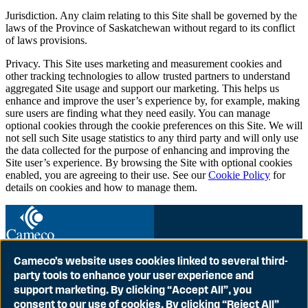
Jurisdiction. Any claim relating to this Site shall be governed by the
laws of the Province of Saskatchewan without regard to its conflict
of laws provisions.
Privacy. This Site uses marketing and measurement cookies and
other tracking technologies to allow trusted partners to understand
aggregated Site usage and support our marketing. This helps us
enhance and improve the user’s experience by, for example, making
sure users are finding what they need easily. You can manage
optional cookies through the cookie preferences on this Site. We will
not sell such Site usage statistics to any third party and will only use
the data collected for the purpose of enhancing and improving the
Site user’s experience. By browsing the Site with optional cookies
enabled, you are agreeing to their use. See our
Cookie Policy
for
details on cookies and how to manage them.
Cameco’s website uses cookies linked to several third-
party tools to enhance your user experience and
Globally Proven
support marketing. By clicking “Accept All”, you
Ground to Grid
consent to our use of cookies. By clicking “Reject All”
Contact