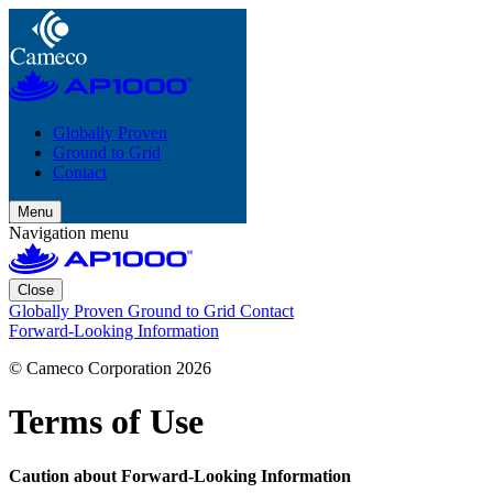
Globally Proven
Ground to Grid
Contact
Menu
Navigation menu
Close
Globally Proven
Ground to Grid
Contact
Forward-Looking Information
© Cameco Corporation 2026
Terms of Use
Caution about Forward-Looking Information