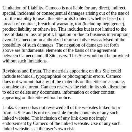
Limitation of Liability. Cameco is not liable for any direct, indirect,
special, incidental or consequential damages arising out of the use of
- or the inability to use - this Site or its Content, whether based on
breach of contract, breach of warranty, tort (including negligence),
product liability or otherwise. This includes but is not limited to the
loss of data or loss of profit, litigation or due to business interruption,
even if Cameco or an authorized representative was advised of the
possibility of such damages. The negation of damages set forth
above are fundamental elements of the basis of the agreement
between Cameco and all Site users. This Site would not be provided
without such limitations.
Revisions and Errata. The materials appearing on this Site could
include technical, typographical or photographic errors. Cameco
does not warrant that any of the materials on this Site are accurate,
complete or current. Cameco reserves the right in its sole discretion
to edit or delete any documents, information or other content
appearing on this Site without notice.
Links. Cameco has not reviewed all of the websites linked to or
from its Site and is not responsible for the contents of any such
linked website. The inclusion of any link does not imply
endorsement by Cameco of the linked website. Use of any such
linked website is at the user’s own risk.